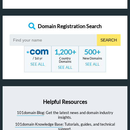
Domain Registration Search
SEARCH
1,200+
500+
/ 1st yr
Country
New Domains
Domains
SEE ALL
SEE ALL
SEE ALL
Helpful Resources
101domain Blog
: Get the latest news and domain industry
insights.
101domain Knowledge Base
: Tutorials, guides, and technical
support.