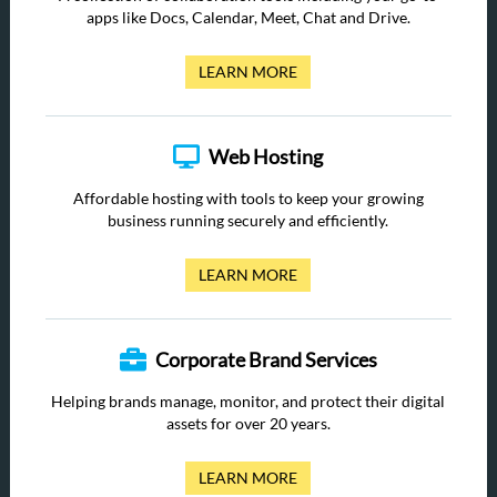
apps like Docs, Calendar, Meet, Chat and Drive.
LEARN MORE
Web Hosting
Affordable hosting with tools to keep your growing
business running securely and efficiently.
LEARN MORE
Corporate Brand Services
Helping brands manage, monitor, and protect their digital
assets for over 20 years.
LEARN MORE