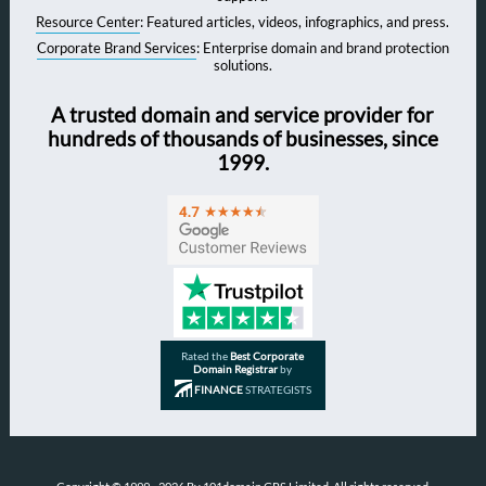
Resource Center
: Featured articles, videos, infographics, and press.
Corporate Brand Services
: Enterprise domain and brand protection
solutions.
A trusted domain and service provider for
hundreds of thousands of businesses, since
1999.
Rated the
Best Corporate
Domain Registrar
by
FINANCE
STRATEGISTS