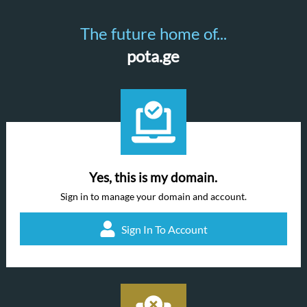
The future home of...
pota.ge
Yes, this is my domain.
Sign in to manage your domain and account.
Sign In To Account