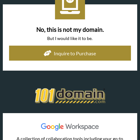
No, this is not my domain.
But I would like it to be.
Inquire to Purchase
A collection of collaboration tools including your go-to